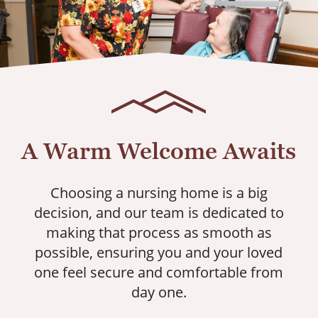
A Warm Welcome Awaits
Choosing a nursing home is a big
decision, and our team is dedicated to
making that process as smooth as
possible, ensuring you and your loved
one feel secure and comfortable from
day one.