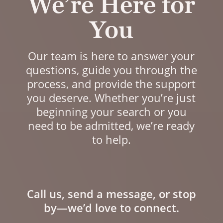
We’re Here for
You
Our team is here to answer your
questions, guide you through the
process, and provide the support
you deserve. Whether you’re just
beginning your search or you
need to be admitted, we’re ready
to help.
Call us, send a message, or stop
by—we’d love to connect.