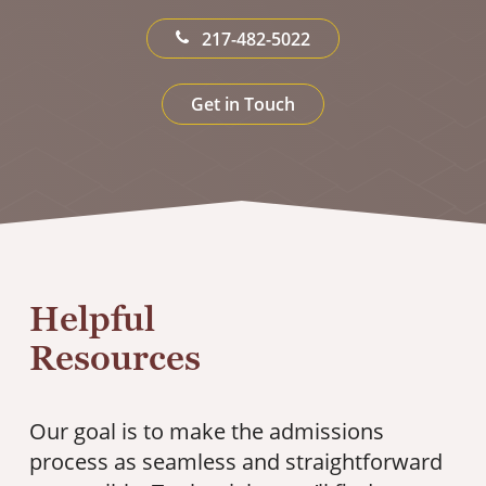
217-482-5022
Get in Touch
Helpful
Resources
Our goal is to make the admissions
process as seamless and straightforward