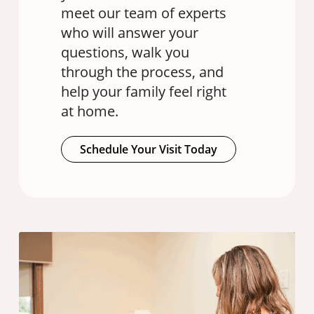
meet our team of experts
who will answer your
questions, walk you
through the process, and
help your family feel right
at home.
Schedule Your Visit Today