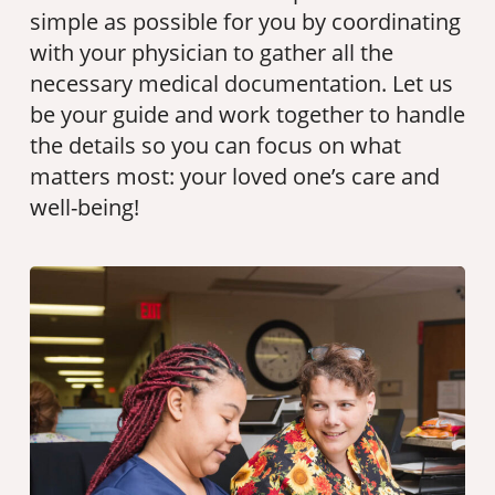
simple as possible for you by coordinating
with your physician to gather all the
necessary medical documentation. Let us
be your guide and work together to handle
the details so you can focus on what
matters most: your loved one’s care and
well-being!