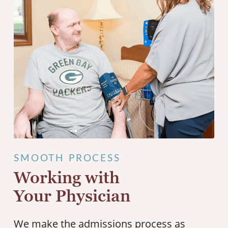
SMOOTH PROCESS
Working with
Your Physician
We make the admissions process as