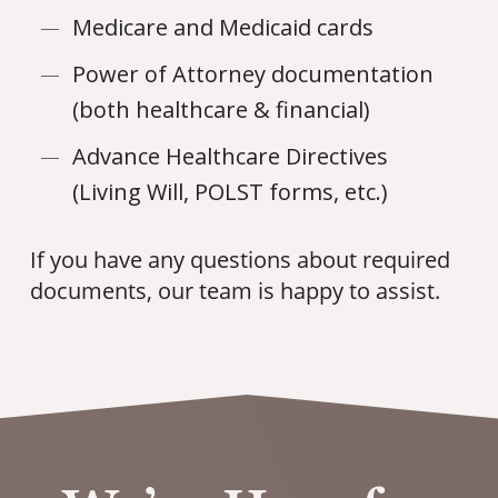
Medicare and Medicaid cards
Power of Attorney documentation
(both healthcare & financial)
Advance Healthcare Directives
(Living Will, POLST forms, etc.)
If you have any questions about required
documents, our team is happy to assist.