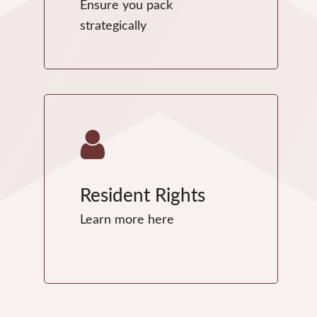
Ensure you pack
strategically
Resident Rights
Learn more here