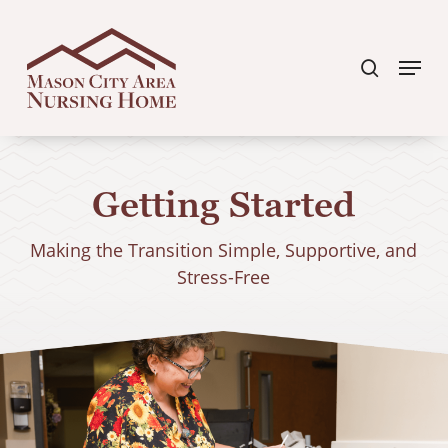
Skip
search
to
Menu
Clos
main
Men
content
Getting Started
Making the Transition Simple, Supportive, and
Stress-Free