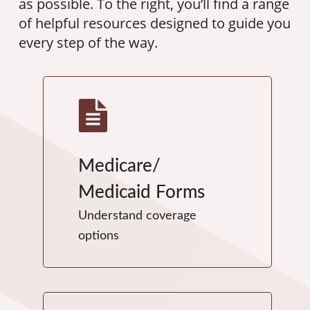
as possible. To the right, you’ll find a range
of helpful resources designed to guide you
every step of the way.
Medicare/
Medicaid Forms
Understand coverage
options