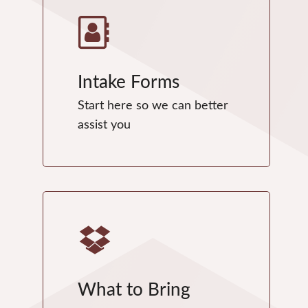
Intake Forms
Start here so we can better
assist you
What to Bring