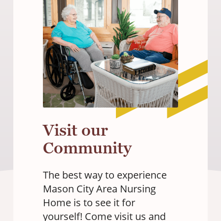
Visit our
Community
The best way to experience
Mason City Area Nursing
Home is to see it for
yourself! Come visit us and