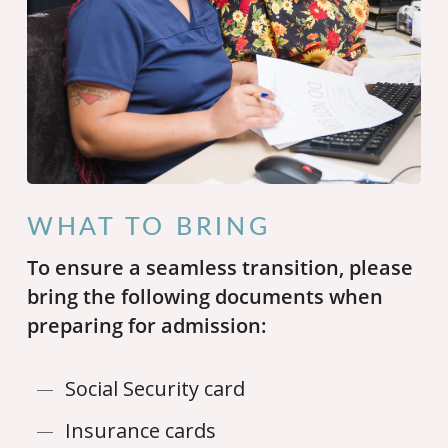
WHAT TO BRING
To ensure a seamless transition, please
bring the following documents when
preparing for admission:
Social Security card
Insurance cards